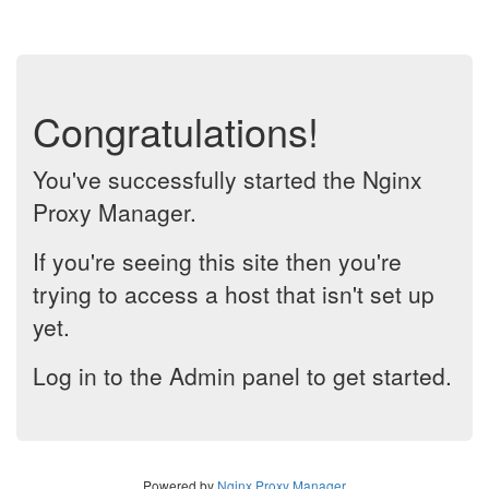
Congratulations!
You've successfully started the Nginx
Proxy Manager.
If you're seeing this site then you're
trying to access a host that isn't set up
yet.
Log in to the Admin panel to get started.
Powered by
Nginx Proxy Manager